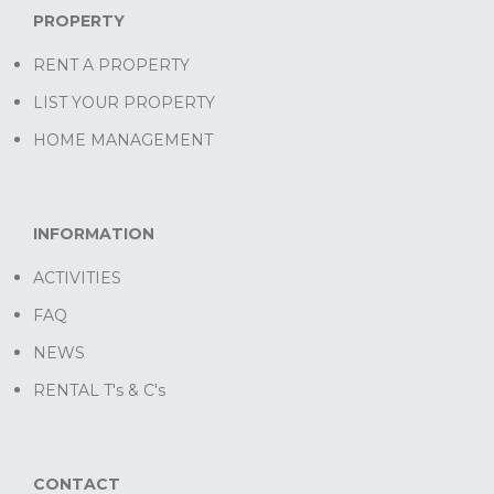
PROPERTY
RENT A PROPERTY
LIST YOUR PROPERTY
HOME MANAGEMENT
INFORMATION
ACTIVITIES
FAQ
NEWS
RENTAL T's & C's
CONTACT