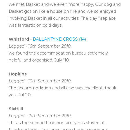
we met Basket and we even more happy. Our dog and
Basket got on like a house on fire and we so enjoyed
involving Basket in all our activities. The clay fireplace
was fantastic on cold days.
Whitford
-
BALLANTYNE CROSS (14)
Logged - 16th September 2010
we found the accommodation bureau extremely
helpful and organised. July '10
Hopkins
-
Logged - 16th September 2010
The accommodation and all else was excellent, thank
you. Jul '10
Sivitilli
-
Logged - 16th September 2010
This is the second time our family has stayed at
Landsend and it has once again been a wonderful