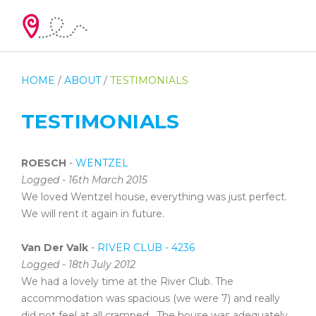
HOME
/
ABOUT
/
TESTIMONIALS
TESTIMONIALS
ROESCH
-
WENTZEL
Logged - 16th March 2015
We loved Wentzel house, everything was just perfect.
We will rent it again in future.
Van Der Valk
-
RIVER CLUB - 4236
Logged - 18th July 2012
We had a lovely time at the River Club. The
accommodation was spacious (we were 7) and really
did not feel at all cramped. The house was adequately