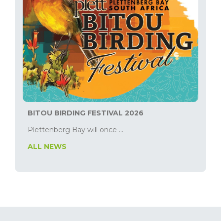
BITOU BIRDING FESTIVAL 2026
Plettenberg Bay will once ...
ALL NEWS