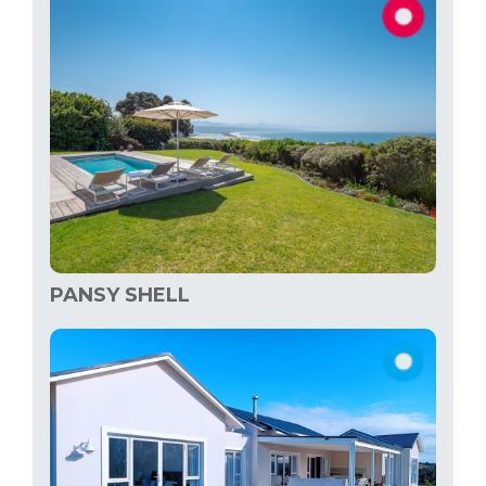
PANSY SHELL