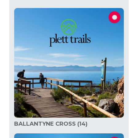
BALLANTYNE CROSS (14)