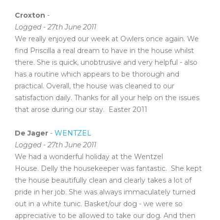
Croxton
-
Logged - 27th June 2011
We really enjoyed our week at Owlers once again. We
find Priscilla a real dream to have in the house whilst
there. She is quick, unobtrusive and very helpful - also
has a routine which appears to be thorough and
practical. Overall, the house was cleaned to our
satisfaction daily. Thanks for all your help on the issues
that arose during our stay. Easter 2011
De Jager
-
WENTZEL
Logged - 27th June 2011
We had a wonderful holiday at the Wentzel
House. Delly the housekeeper was fantastic. She kept
the house beautifully clean and clearly takes a lot of
pride in her job. She was always immaculately turned
out in a white tunic. Basket/our dog - we were so
appreciative to be allowed to take our dog. And then