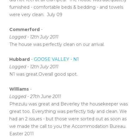
furnished - comfortable beds & bedding - and towels
were very clean. July 09
Commerford
-
Logged - 12th July 2011
The house was perfectly clean on our arrival.
Hubbard
-
GOOSE VALLEY - N1
Logged - 12th July 2011
N1 was great.Overall good spot.
Williams
-
Logged - 27th June 2011
Phezulu was great and Beverley the housekeeper was
great too. Everything was perfectly tidy and clean. We
had an 2 issues - but those were sorted out as soon as
we made the call to you the Accommodation Bureau.
Easter 2011