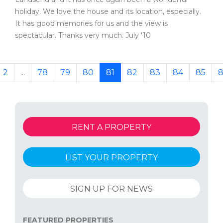
holiday. We love the house and its location, especially.
It has good memories for us and the view is
spectacular. Thanks very much. July '10
2
...
78
79
80
81
82
83
84
85
8
RENT A PROPERTY
LIST YOUR PROPERTY
SIGN UP FOR NEWS
FEATURED PROPERTIES