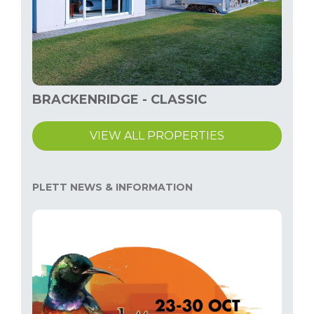
BRACKENRIDGE - CLASSIC
VIEW ALL PROPERTIES
PLETT NEWS & INFORMATION