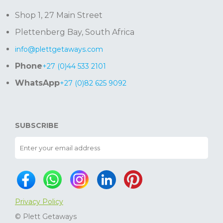
Shop 1, 27 Main Street
Plettenberg Bay, South Africa
info@plettgetaways.com
Phone
+27 (0)44 533 2101
WhatsApp
+27 (0)82 625 9092
SUBSCRIBE
Privacy Policy
© Plett Getaways