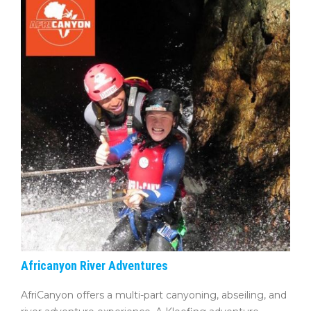
Africanyon River Adventures
AfriCanyon offers a multi-part canyoning, abseiling, and