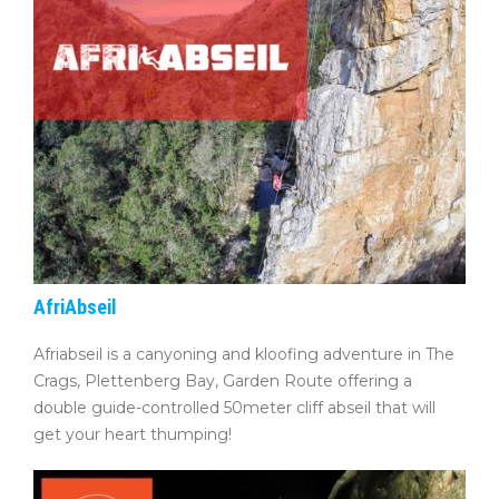
AfriAbseil
Afriabseil is a canyoning and kloofing adventure in The
Crags, Plettenberg Bay, Garden Route offering a
double guide-controlled 50meter cliff abseil that will
get your heart thumping!