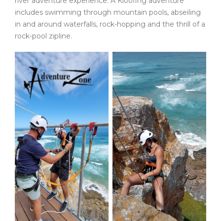
river adventure experience. A Kloofing adventure
includes swimming through mountain pools, abseiling
in and around waterfalls, rock-hopping and the thrill of a
rock-pool zipline.