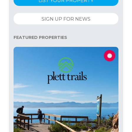
LIST YOUR PROPERTY
SIGN UP FOR NEWS
FEATURED PROPERTIES