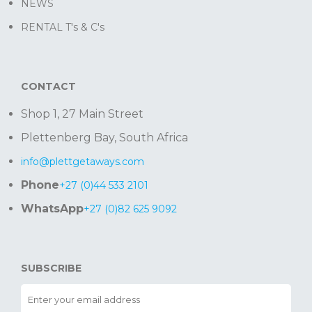
NEWS
RENTAL T's & C's
CONTACT
Shop 1, 27 Main Street
Plettenberg Bay, South Africa
info@plettgetaways.com
Phone
+27 (0)44 533 2101
WhatsApp
+27 (0)82 625 9092
SUBSCRIBE