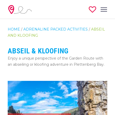
HOME
/
ADRENALINE PACKED ACTIVITIES
/
ABSEIL
AND KLOOFING
ABSEIL & KLOOFING
Enjoy a unique perspective of the Garden Route with
an abseiling or kloofing adventure in Plettenberg Bay.