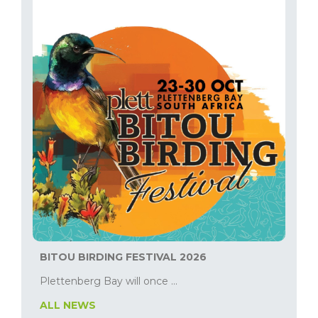
BITOU BIRDING FESTIVAL 2026
Plettenberg Bay will once ...
ALL NEWS