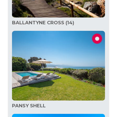
BALLANTYNE CROSS (14)
PANSY SHELL