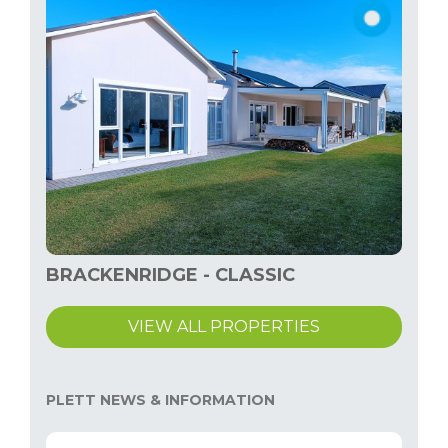
BRACKENRIDGE - CLASSIC
VIEW ALL PROPERTIES
PLETT NEWS & INFORMATION