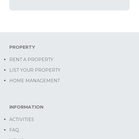
PROPERTY
RENT A PROPERTY
LIST YOUR PROPERTY
HOME MANAGEMENT
INFORMATION
ACTIVITIES
FAQ