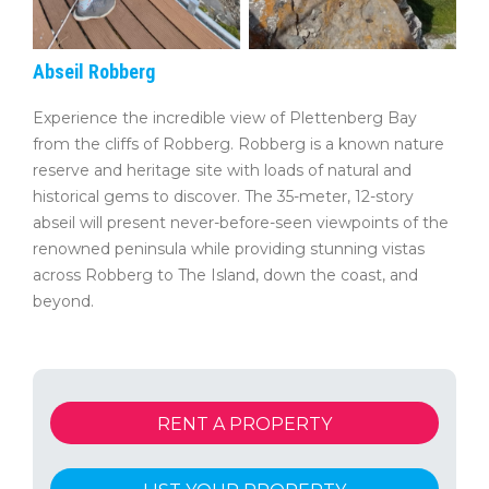
Abseil Robberg
Experience the incredible view of Plettenberg Bay
from the cliffs of Robberg. Robberg is a known nature
reserve and heritage site with loads of natural and
historical gems to discover. The 35-meter, 12-story
abseil will present never-before-seen viewpoints of the
renowned peninsula while providing stunning vistas
across Robberg to The Island, down the coast, and
beyond.
RENT A PROPERTY