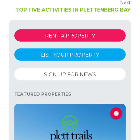
Next
TOP FIVE ACTIVITIES IN PLETTENBERG BAY
RENT A PROPERTY
LIST YOUR PROPERTY
SIGN UP FOR NEWS
FEATURED PROPERTIES