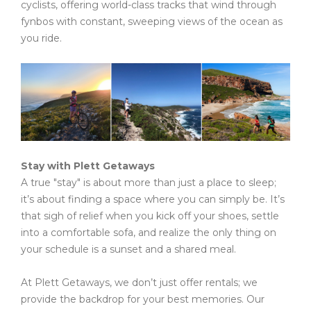
cyclists, offering world-class tracks that wind through
fynbos with constant, sweeping views of the ocean as
you ride.
Stay with Plett Getaways
A true "stay" is about more than just a place to sleep;
it’s about finding a space where you can simply be. It’s
that sigh of relief when you kick off your shoes, settle
into a comfortable sofa, and realize the only thing on
your schedule is a sunset and a shared meal.
At Plett Getaways, we don’t just offer rentals; we
provide the backdrop for your best memories. Our