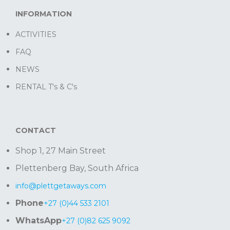
INFORMATION
ACTIVITIES
FAQ
NEWS
RENTAL T's & C's
CONTACT
Shop 1, 27 Main Street
Plettenberg Bay, South Africa
info@plettgetaways.com
Phone
+27 (0)44 533 2101
WhatsApp
+27 (0)82 625 9092