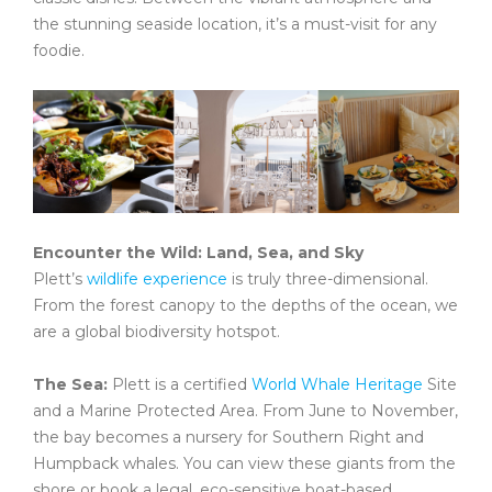
the stunning seaside location, it’s a must-visit for any
foodie.
Encounter the Wild: Land, Sea, and Sky
Plett’s
wildlife experience
is truly three-dimensional.
From the forest canopy to the depths of the ocean, we
are a global biodiversity hotspot.
The Sea:
Plett is a certified
World Whale Heritage
Site
and a Marine Protected Area. From June to November,
the bay becomes a nursery for Southern Right and
Humpback whales. You can view these giants from the
shore or book a legal, eco-sensitive boat-based