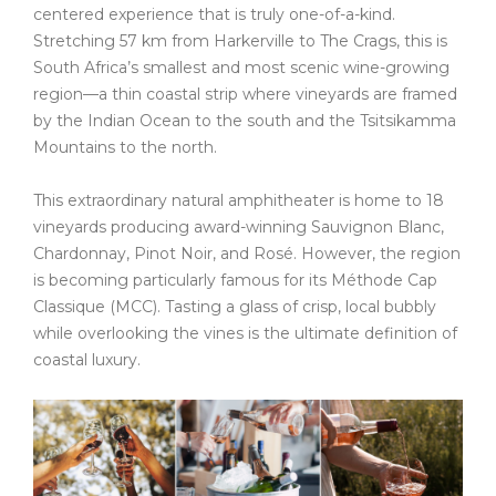
centered experience that is truly one-of-a-kind.
Stretching 57 km from Harkerville to The Crags, this is
South Africa’s smallest and most scenic wine-growing
region—a thin coastal strip where vineyards are framed
by the Indian Ocean to the south and the Tsitsikamma
Mountains to the north.
This extraordinary natural amphitheater is home to 18
vineyards producing award-winning Sauvignon Blanc,
Chardonnay, Pinot Noir, and Rosé. However, the region
is becoming particularly famous for its Méthode Cap
Classique (MCC). Tasting a glass of crisp, local bubbly
while overlooking the vines is the ultimate definition of
coastal luxury.