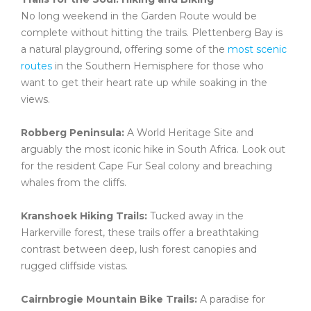
No long weekend in the Garden Route would be
complete without hitting the trails. Plettenberg Bay is
a natural playground, offering some of the
most scenic
routes
in the Southern Hemisphere for those who
want to get their heart rate up while soaking in the
views.
Robberg Peninsula:
A World Heritage Site and
arguably the most iconic hike in South Africa. Look out
for the resident Cape Fur Seal colony and breaching
whales from the cliffs.
Kranshoek Hiking Trails:
Tucked away in the
Harkerville forest, these trails offer a breathtaking
contrast between deep, lush forest canopies and
rugged cliffside vistas.
Cairnbrogie Mountain Bike Trails:
A paradise for