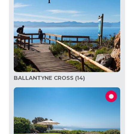
BALLANTYNE CROSS (14)