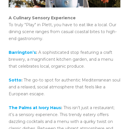
A Culinary Sensory Experience
To truly "Play" in Plett, you have to eat like a local. Our
dining scene ranges from casual coastal bites to high-
end gastronomy.
Barrington’s
:
A sophisticated stop featuring a craft
brewery, a magnificent kitchen garden, and a menu
that celebrates local, organic produce.
Sotto
:
The go-to spot for authentic Mediterranean soul
and a relaxed, social atmosphere that feels like a
European escape.
The Palms at Ivory Haus
:
This isn’t just a restaurant;
it’s a sensory experience. This trendy eatery offers
dazzling cocktails and a menu with a quirky twist on
classic dishes. Between the vibrant atmosphere and