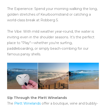
The Experience: Spend your morning walking the long,
golden stretches of Keurboomstrand or catching a
world-class break at Robberg 5.
The Vibe: With mild weather year-round, the water is
inviting even in the shoulder seasons. It’s the perfect
place to "Play"—whether you're surfing,
paddleboarding, or simply beach-combing for our
famous pansy shells.
Sip Through the Plett Winelands
The
Plett Winelands
offer a boutique, wine and bubbly-