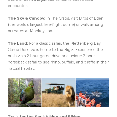
encounter.
The Sky & Canopy:
In The Crags, visit Birds of Eden
(the world’s largest free-flight dome) or walk among
primates at Monkeyland.
The Land:
For a classic safari, the Plettenberg Bay
Game Reserve is home to the Big 5. Experience the
bush via a 2-hour game drive or a unique 2-hour
horseback safari to see rhino, buffalo, and giraffe in their
natural habitat.
Trails for the Soul: Hiking and Biking