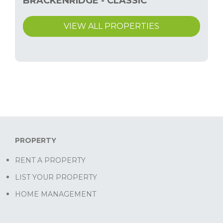
BRACKENRIDGE - CLASSIC
VIEW ALL PROPERTIES
PROPERTY
RENT A PROPERTY
LIST YOUR PROPERTY
HOME MANAGEMENT