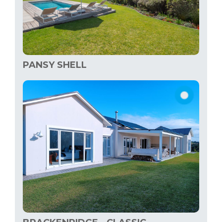
PANSY SHELL