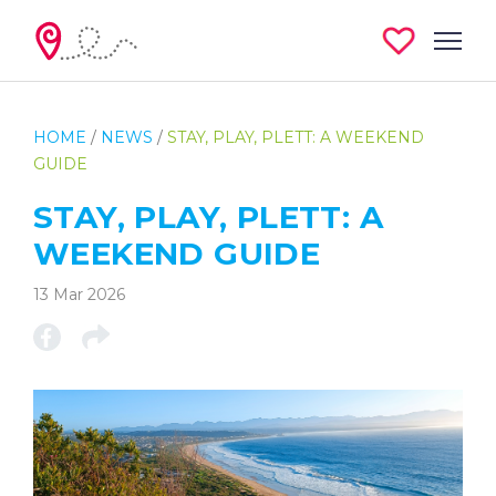
HOME
/
NEWS
/
STAY, PLAY, PLETT: A WEEKEND
GUIDE
STAY, PLAY, PLETT: A
WEEKEND GUIDE
13 Mar 2026