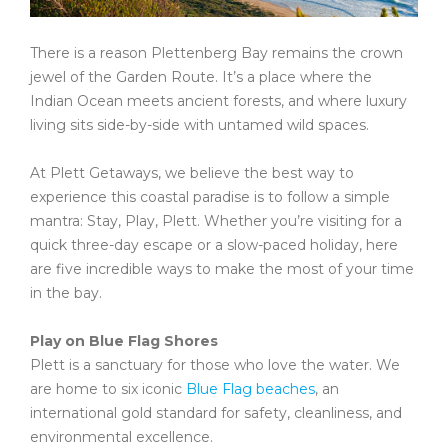
There is a reason Plettenberg Bay remains the crown
jewel of the Garden Route. It’s a place where the
Indian Ocean meets ancient forests, and where luxury
living sits side-by-side with untamed wild spaces.
At Plett Getaways, we believe the best way to
experience this coastal paradise is to follow a simple
mantra: Stay, Play, Plett. Whether you’re visiting for a
quick three-day escape or a slow-paced holiday, here
are five incredible ways to make the most of your time
in the bay.
Play on Blue Flag Shores
Plett is a sanctuary for those who love the water. We
are home to six iconic
Blue Flag
beaches
, an
international gold standard for safety, cleanliness, and
environmental excellence.