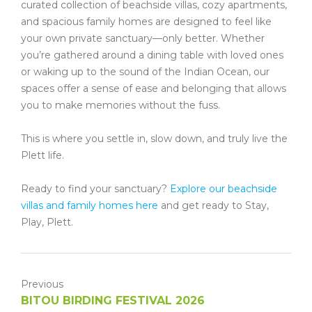
curated collection of beachside villas, cozy apartments,
and spacious family homes are designed to feel like
your own private sanctuary—only better. Whether
you’re gathered around a dining table with loved ones
or waking up to the sound of the Indian Ocean, our
spaces offer a sense of ease and belonging that allows
you to make memories without the fuss.
This is where you settle in, slow down, and truly live the
Plett life.
Ready to find your sanctuary?
Explore our beachside
villas and family homes here
and get ready to Stay,
Play, Plett.
Previous
BITOU BIRDING FESTIVAL 2026