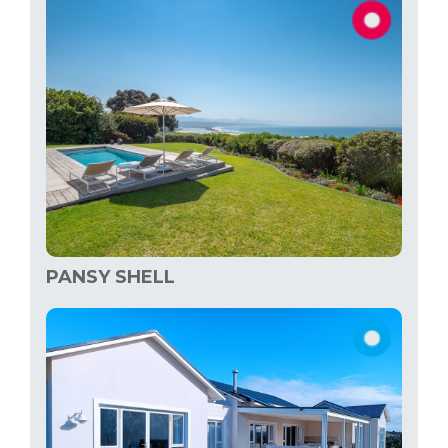
PANSY SHELL