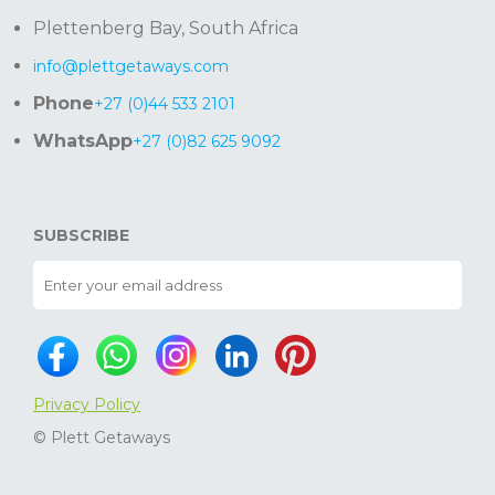
Plettenberg Bay, South Africa
info@plettgetaways.com
Phone
+27 (0)44 533 2101
WhatsApp
+27 (0)82 625 9092
SUBSCRIBE
Privacy Policy
© Plett Getaways