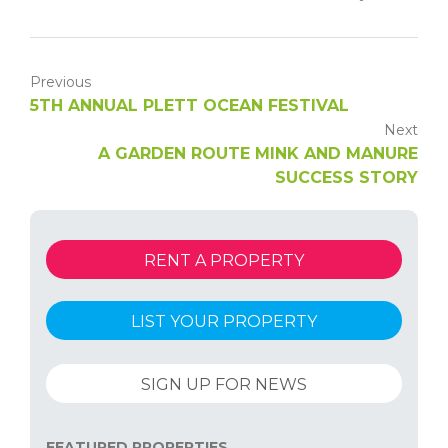
Previous
5TH ANNUAL PLETT OCEAN FESTIVAL
Next
A GARDEN ROUTE MINK AND MANURE
SUCCESS STORY
RENT A PROPERTY
LIST YOUR PROPERTY
SIGN UP FOR NEWS
FEATURED PROPERTIES