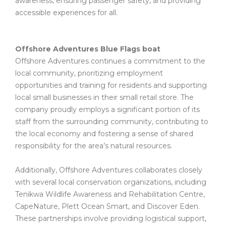
awareness, ensuring passenger safety, and providing
accessible experiences for all.
Offshore Adventures Blue Flags boat
Offshore Adventures continues a commitment to the
local community, prioritizing employment
opportunities and training for residents and supporting
local small businesses in their small retail store. The
company proudly employs a significant portion of its
staff from the surrounding community, contributing to
the local economy and fostering a sense of shared
responsibility for the area’s natural resources.
Additionally, Offshore Adventures collaborates closely
with several local conservation organizations, including
Tenikwa Wildlife Awareness and Rehabilitation Centre,
CapeNature, Plett Ocean Smart, and Discover Eden.
These partnerships involve providing logistical support,