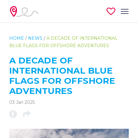
HOME
/
NEWS
/
A DECADE OF INTERNATIONAL
BLUE FLAGS FOR OFFSHORE ADVENTURES
A DECADE OF
INTERNATIONAL BLUE
FLAGS FOR OFFSHORE
ADVENTURES
03 Jan 2025