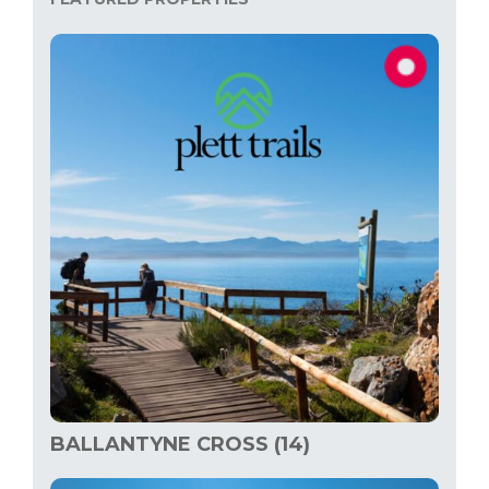
BALLANTYNE CROSS (14)