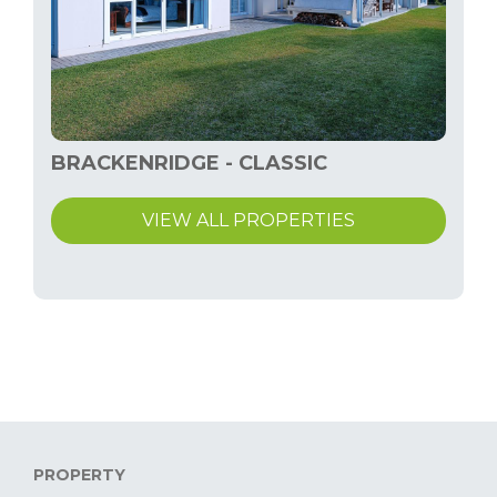
BRACKENRIDGE - CLASSIC
VIEW ALL PROPERTIES
PROPERTY