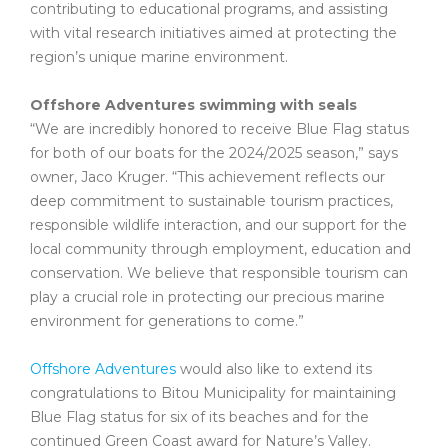
contributing to educational programs, and assisting
with vital research initiatives aimed at protecting the
region’s unique marine environment.
Offshore Adventures swimming with seals
“We are incredibly honored to receive Blue Flag status
for both of our boats for the 2024/2025 season,” says
owner, Jaco Kruger. “This achievement reflects our
deep commitment to sustainable tourism practices,
responsible wildlife interaction, and our support for the
local community through employment, education and
conservation. We believe that responsible tourism can
play a crucial role in protecting our precious marine
environment for generations to come.”
Offshore Adventures
would also like to extend its
congratulations to Bitou Municipality for maintaining
Blue Flag status for six of its beaches and for the
continued Green Coast award for Nature’s Valley.