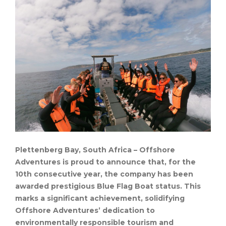
Plettenberg Bay, South Africa – Offshore
Adventures is proud to announce that, for the
10th consecutive year, the company has been
awarded prestigious Blue Flag Boat status. This
marks a significant achievement, solidifying
Offshore Adventures’ dedication to
environmentally responsible tourism and