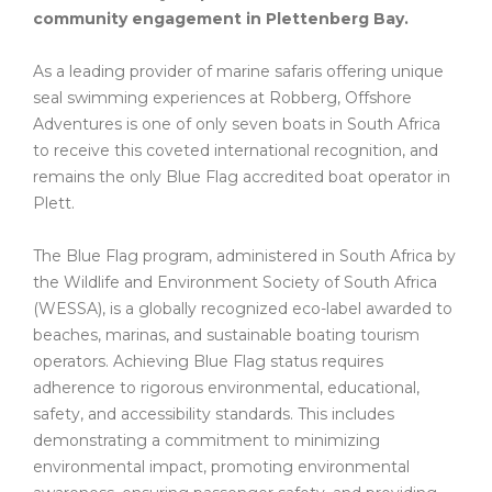
community engagement in Plettenberg Bay.
As a leading provider of marine safaris offering unique
seal swimming experiences at Robberg, Offshore
Adventures is one of only seven boats in South Africa
to receive this coveted international recognition, and
remains the only Blue Flag accredited boat operator in
Plett.
The Blue Flag program, administered in South Africa by
the Wildlife and Environment Society of South Africa
(WESSA), is a globally recognized eco-label awarded to
beaches, marinas, and sustainable boating tourism
operators. Achieving Blue Flag status requires
adherence to rigorous environmental, educational,
safety, and accessibility standards. This includes
demonstrating a commitment to minimizing
environmental impact, promoting environmental