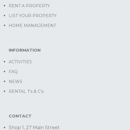
RENT A PROPERTY
LIST YOUR PROPERTY
HOME MANAGEMENT
INFORMATION
ACTIVITIES
FAQ
NEWS
RENTAL T's & C's
CONTACT
Shop 1, 27 Main Street