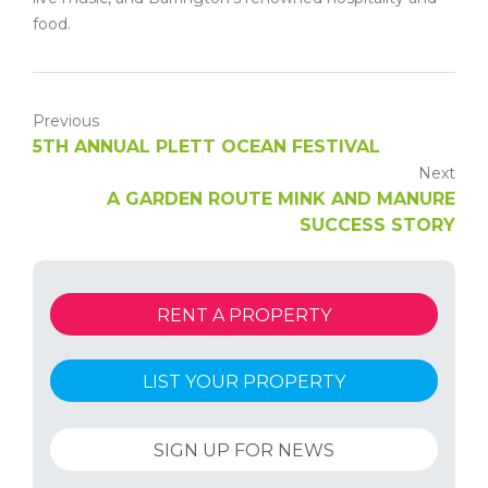
food.
Previous
5TH ANNUAL PLETT OCEAN FESTIVAL
Next
A GARDEN ROUTE MINK AND MANURE
SUCCESS STORY
RENT A PROPERTY
LIST YOUR PROPERTY
SIGN UP FOR NEWS