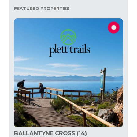
FEATURED PROPERTIES
BALLANTYNE CROSS (14)