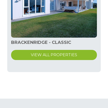
BRACKENRIDGE - CLASSIC
VIEW ALL PROPERTIES