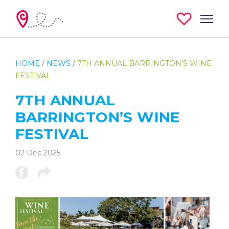
HOME
/
NEWS
/
7TH ANNUAL BARRINGTON’S WINE
FESTIVAL
7TH ANNUAL
BARRINGTON’S WINE
FESTIVAL
02 Dec 2025