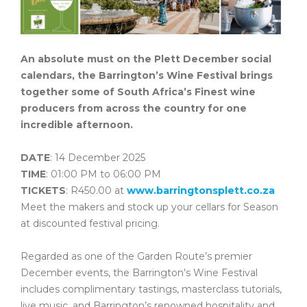
An absolute must on the Plett December social
calendars, the Barrington’s Wine Festival brings
together some of South Africa’s Finest wine
producers from across the country for one
incredible afternoon.
DATE
: 14 December 2025
TIME
: 01:00 PM to 06:00 PM
TICKETS
: R450.00 at
www.barringtonsplett.co.za
Meet the makers and stock up your cellars for Season
at discounted festival pricing.
Regarded as one of the Garden Route’s premier
December events, the Barrington’s Wine Festival
includes complimentary tastings, masterclass tutorials,
live music, and Barrington’s renowned hospitality and