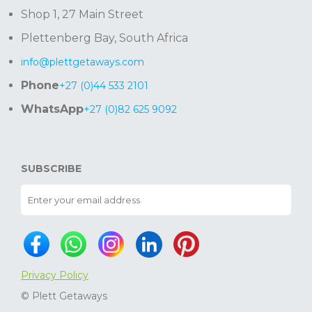
Shop 1, 27 Main Street
Plettenberg Bay, South Africa
info@plettgetaways.com
Phone
+27 (0)44 533 2101
WhatsApp
+27 (0)82 625 9092
SUBSCRIBE
Privacy Policy
© Plett Getaways