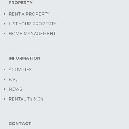
PROPERTY
RENT A PROPERTY
LIST YOUR PROPERTY
HOME MANAGEMENT
INFORMATION
ACTIVITIES
FAQ
NEWS
RENTAL T's & C's
CONTACT