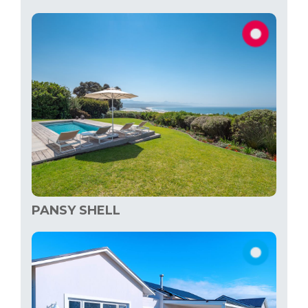
PANSY SHELL