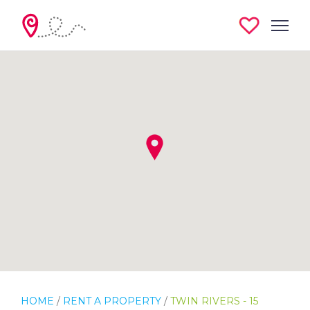
HOME
/
RENT A PROPERTY
/
TWIN RIVERS - 15