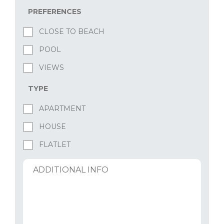
PREFERENCES
CLOSE TO BEACH
POOL
VIEWS
TYPE
APARTMENT
HOUSE
FLATLET