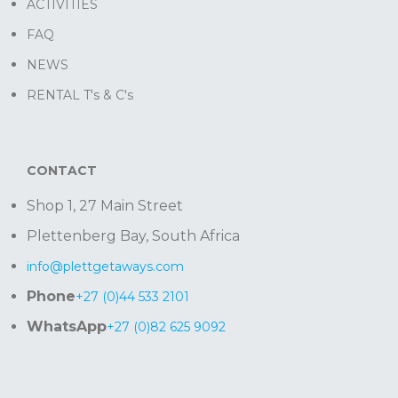
ACTIVITIES
FAQ
NEWS
RENTAL T's & C's
CONTACT
Shop 1, 27 Main Street
Plettenberg Bay, South Africa
info@plettgetaways.com
Phone
+27 (0)44 533 2101
WhatsApp
+27 (0)82 625 9092