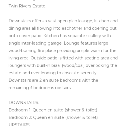
Twin Rivers Estate.
Downstairs offers a vast open plan lounge, kitchen and
dining area all flowing into eachother and opening out
onto cover patio. Kitchen has separate scullery with
single inter-leading garage. Lounge features large
wood-burning fire place providing ample warm for the
living area. Outside patio is fitted with seating area and
loungers with built-in braai (wood/coal) overlooking the
estate and river lending to absolute serenity.
Downstairs are 2 en suite bedrooms with the
remaining 3 bedrooms upstairs.
DOWNSTAIRS:
Bedroom 1: Queen en suite (shower & toilet)
Bedroom 2: Queen en suite (shower & toilet)
UPSTAIRS: