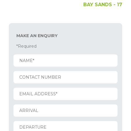
BAY SANDS - 17
MAKE AN ENQUIRY
*Required