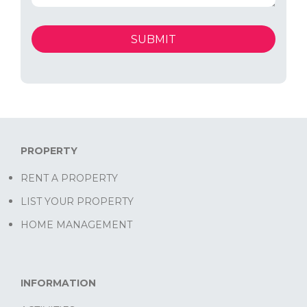
PROPERTY
RENT A PROPERTY
LIST YOUR PROPERTY
HOME MANAGEMENT
INFORMATION