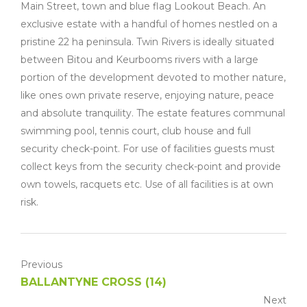
Main Street, town and blue flag Lookout Beach. An
exclusive estate with a handful of homes nestled on a
pristine 22 ha peninsula. Twin Rivers is ideally situated
between Bitou and Keurbooms rivers with a large
portion of the development devoted to mother nature,
like ones own private reserve, enjoying nature, peace
and absolute tranquility. The estate features communal
swimming pool, tennis court, club house and full
security check-point. For use of facilities guests must
collect keys from the security check-point and provide
own towels, racquets etc. Use of all facilities is at own
risk.
Previous
BALLANTYNE CROSS (14)
Next