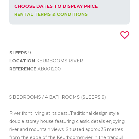
CHOOSE DATES TO DISPLAY PRICE
RENTAL TERMS & CONDITIONS
SLEEPS
9
LOCATION
KEURBOOMS RIVER
REFERENCE
AB001200
5 BEDROOMS / 4 BATHROOMS (SLEEPS 9)
River front living at its best...Traditional design style
double storey house featuring classic details enjoying
river and mountain views. Situated approx 35 metres
from the edge of the Keurboomsrivier in the tranquil