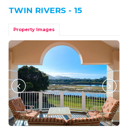
TWIN RIVERS - 15
Property Images