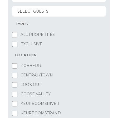
TYPES
ALL PROPERTIES
EXCLUSIVE
LOCATION
ROBBERG
CENTRAL/TOWN
LOOK OUT
GOOSE VALLEY
KEURBOOMSRIVER
KEURBOOMSTRAND