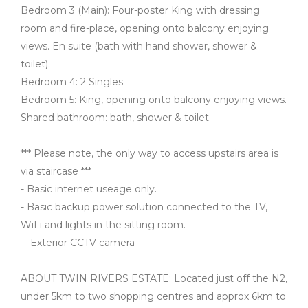
Bedroom 3 (Main): Four-poster King with dressing
room and fire-place, opening onto balcony enjoying
views. En suite (bath with hand shower, shower &
toilet).
Bedroom 4: 2 Singles
Bedroom 5: King, opening onto balcony enjoying views.
Shared bathroom: bath, shower & toilet
*** Please note, the only way to access upstairs area is
via staircase ***
- Basic internet useage only.
- Basic backup power solution connected to the TV,
WiFi and lights in the sitting room.
-- Exterior CCTV camera
ABOUT TWIN RIVERS ESTATE: Located just off the N2,
under 5km to two shopping centres and approx 6km to