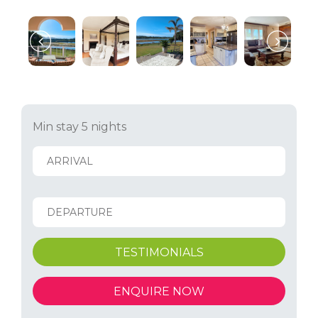
Min stay 5 nights
TESTIMONIALS