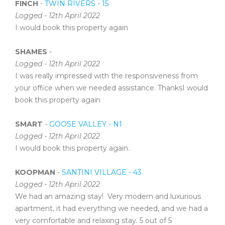
FINCH
-
TWIN RIVERS - 15
Logged - 12th April 2022
I would book this property again
SHAMES
-
Logged - 12th April 2022
I was really impressed with the responsiveness from
your office when we needed assistance. ThanksI would
book this property again
SMART
-
GOOSE VALLEY - N1
Logged - 12th April 2022
I would book this property again.
KOOPMAN
-
SANTINI VILLAGE - 43
Logged - 12th April 2022
We had an amazing stay! Very modern and luxurious
apartment, it had everything we needed, and we had a
very comfortable and relaxing stay. 5 out of 5