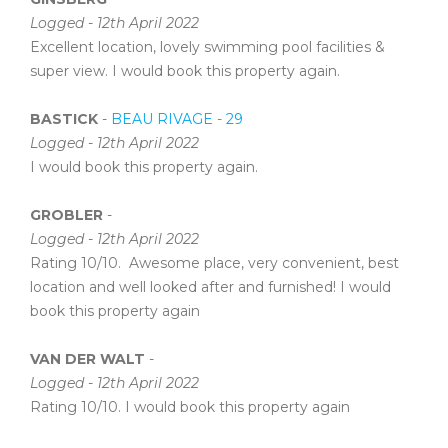
Logged - 12th April 2022
Excellent location, lovely swimming pool facilities &
super view. I would book this property again.
BASTICK
-
BEAU RIVAGE - 29
Logged - 12th April 2022
I would book this property again.
GROBLER
-
Logged - 12th April 2022
Rating 10/10. Awesome place, very convenient, best
location and well looked after and furnished! I would
book this property again
VAN DER WALT
-
Logged - 12th April 2022
Rating 10/10. I would book this property again