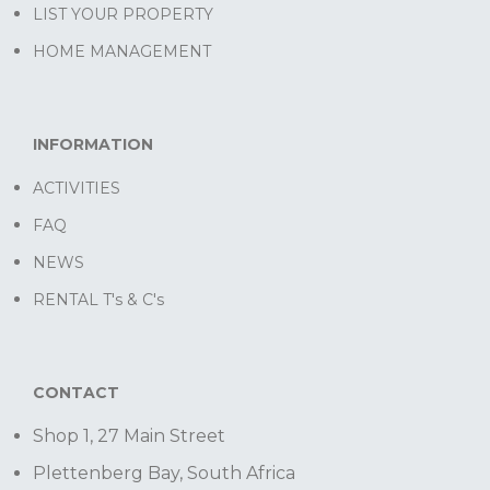
LIST YOUR PROPERTY
HOME MANAGEMENT
INFORMATION
ACTIVITIES
FAQ
NEWS
RENTAL T's & C's
CONTACT
Shop 1, 27 Main Street
Plettenberg Bay, South Africa