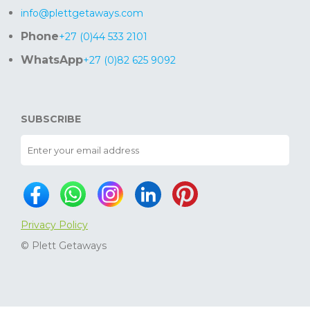
info@plettgetaways.com
Phone
+27 (0)44 533 2101
WhatsApp
+27 (0)82 625 9092
SUBSCRIBE
Privacy Policy
© Plett Getaways