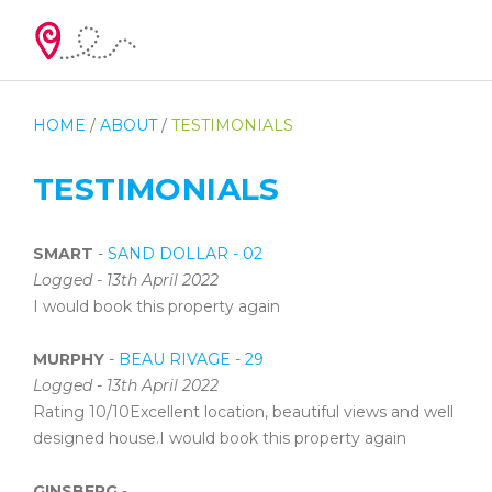
HOME
/
ABOUT
/
TESTIMONIALS
TESTIMONIALS
SMART
-
SAND DOLLAR - 02
Logged - 13th April 2022
I would book this property again
MURPHY
-
BEAU RIVAGE - 29
Logged - 13th April 2022
Rating 10/10Excellent location, beautiful views and well
designed house.I would book this property again
GINSBERG
-