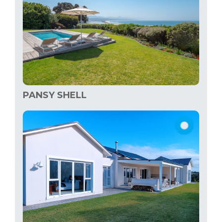
PANSY SHELL