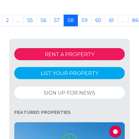
2
...
55
56
57
58
59
60
61
...
86
RENT A PROPERTY
LIST YOUR PROPERTY
SIGN UP FOR NEWS
FEATURED PROPERTIES