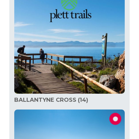
BALLANTYNE CROSS (14)