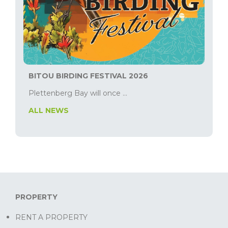
BITOU BIRDING FESTIVAL 2026
Plettenberg Bay will once ...
ALL NEWS
PROPERTY
RENT A PROPERTY