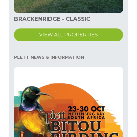
BRACKENRIDGE - CLASSIC
VIEW ALL PROPERTIES
PLETT NEWS & INFORMATION