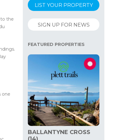
LIST YOUR PROPERTY
 to the
SIGN UP FOR NEWS
 du
FEATURED PROPERTIES
ndings.
Bay
s one
BALLANTYNE CROSS
(14)
nc,