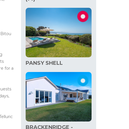
 Bitou
ng
ts
PANSY SHELL
e for a
uests
days,
elluric
BRACKENRIDGE -