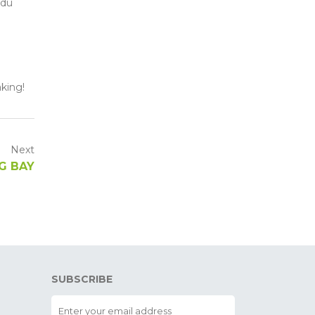
 du
aking!
Next
RG BAY
SUBSCRIBE