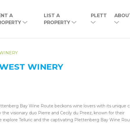
ENT A
LIST A
PLETT
ABOU
ROPERTY
PROPERTY
 WINERY
NEWEST WINERY
ettenberg Bay Wine Route beckons wine lovers with its unique 
y the visionary duo Pierre and Cecily du Preez, known for their
e explore Telluric and the captivating Plettenberg Bay Wine Rou