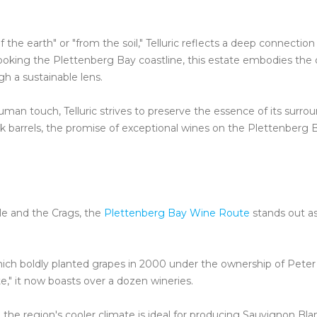
the earth" or "from the soil," Telluric reflects a deep connection
ooking the Plettenberg Bay coastline, this estate embodies the
gh a sustainable lens.
 touch, Telluric strives to preserve the essence of its surrou
k barrels, the promise of exceptional wines on the Plettenberg 
le and the Crags, the
Plettenberg Bay Wine Route
stands out a
ich boldly planted grapes in 2000 under the ownership of Peter
," it now boasts over a dozen wineries.
the region's cooler climate is ideal for producing Sauvignon Bla