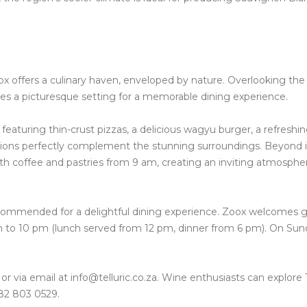
ox offers a culinary haven, enveloped by nature. Overlooking the
ides a picturesque setting for a memorable dining experience.
eaturing thin-crust pizzas, a delicious wagyu burger, a refreshi
reations perfectly complement the stunning surroundings.
Beyond i
h coffee and pastries from 9 am, creating an inviting atmospher
ecommended for a delightful dining experience.
Zoox welcomes g
 to 10 pm (lunch served from 12 pm, dinner from 6 pm). On Sun
r via email at info@telluric.co.za. Wine enthusiasts can explore T
82 803 0529.