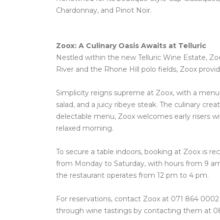
Chardonnay, and Pinot Noir.
Zoox: A Culinary Oasis Awaits at Telluric
Nestled within the new Telluric Wine Estate, Zo
River and the Rhone Hill polo fields, Zoox prov
Simplicity reigns supreme at Zoox, with a menu f
salad, and a juicy ribeye steak. The culinary c
delectable menu, Zoox welcomes early risers wit
relaxed morning.
To secure a table indoors, booking at Zoox is r
from Monday to Saturday, with hours from 9 am
the restaurant operates from 12 pm to 4 pm.
For reservations, contact Zoox at 071 864 0002 o
through wine tastings by contacting them at 0