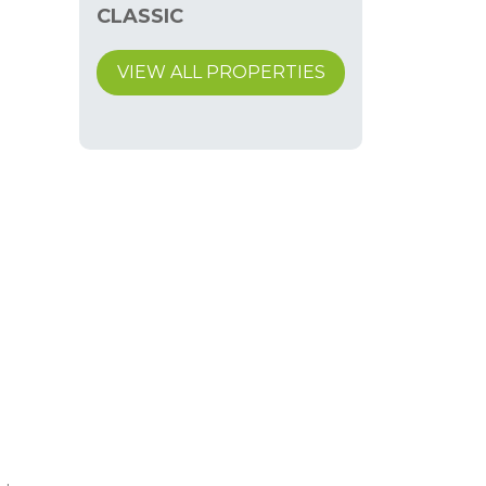
CLASSIC
VIEW ALL PROPERTIES