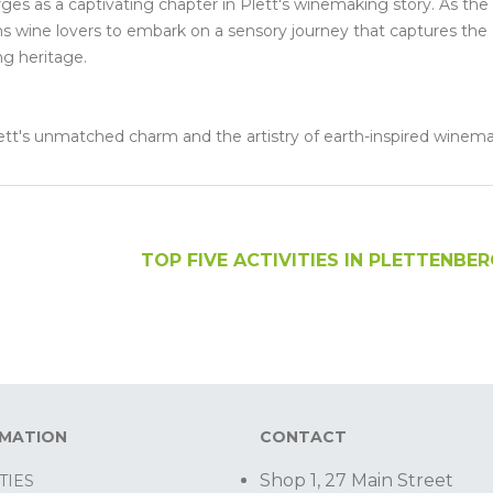
merges as a captivating chapter in Plett's winemaking story. As the
ons wine lovers to embark on a sensory journey that captures the
ng heritage.
Plett's unmatched charm and the artistry of earth-inspired winem
TOP FIVE ACTIVITIES IN PLETTENBE
RMATION
CONTACT
Shop 1, 27 Main Street
TIES