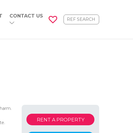
T
CONTACT US
charm.
RENT A PROPERTY
te.