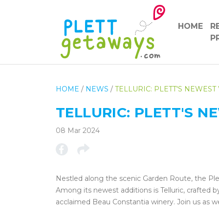
HOME
R
P
HOME
/
NEWS
/
TELLURIC: PLETT'S NEWEST
TELLURIC: PLETT'S 
08 Mar 2024
Nestled along the scenic Garden Route, the Pl
Among its newest additions is Telluric, crafted b
acclaimed Beau Constantia winery. Join us as w