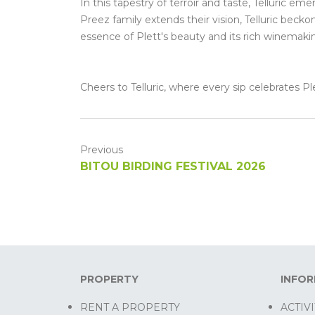
In this tapestry of terroir and taste, Telluric e
Preez family extends their vision, Telluric beck
essence of Plett's beauty and its rich winemaki
Cheers to Telluric, where every sip celebrates 
Previous
BITOU BIRDING FESTIVAL 2026
PROPERTY
INFO
RENT A PROPERTY
ACTIVI