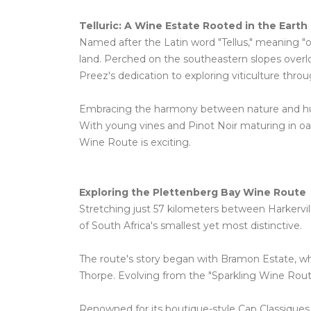
Telluric: A Wine Estate Rooted in the Earth
Named after the Latin word "Tellus," meaning "of 
land. Perched on the southeastern slopes overl
Preez's dedication to exploring viticulture throu
Embracing the harmony between nature and human
With young vines and Pinot Noir maturing in oa
Wine Route is exciting.
Exploring the Plettenberg Bay Wine Route
Stretching just 57 kilometers between Harkervil
of South Africa's smallest yet most distinctive.
The route's story began with Bramon Estate, wh
Thorpe. Evolving from the "Sparkling Wine Route
Renowned for its boutique-style Cap Classiques, 