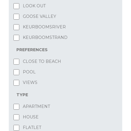
LOOK OUT
GOOSE VALLEY
KEURBOOMSRIVER
KEURBOOMSTRAND
PREFERENCES
CLOSE TO BEACH
POOL
VIEWS
TYPE
APARTMENT
HOUSE
FLATLET