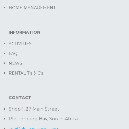
HOME MANAGEMENT
INFORMATION
ACTIVITIES
FAQ
NEWS
RENTAL T's & C's
CONTACT
Shop 1, 27 Main Street
Plettenberg Bay, South Africa
info@plettgetaways.com