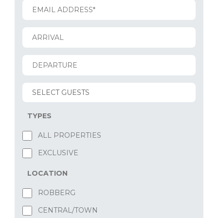
TYPES
ALL PROPERTIES
EXCLUSIVE
LOCATION
ROBBERG
CENTRAL/TOWN