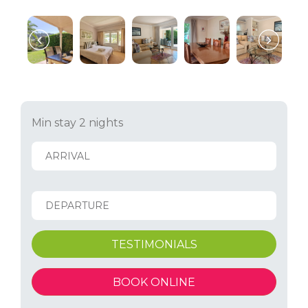
Min stay 2 nights
TESTIMONIALS
BOOK ONLINE