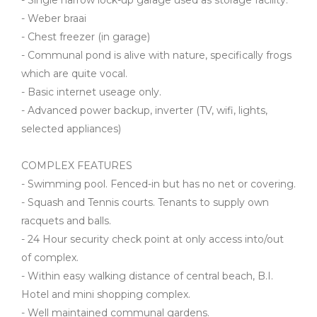
- Single narrow lock-up garage used as storage facility.
- Weber braai
- Chest freezer (in garage)
- Communal pond is alive with nature, specifically frogs
which are quite vocal.
- Basic internet useage only.
- Advanced power backup, inverter (TV, wifi, lights,
selected appliances)
COMPLEX FEATURES
- Swimming pool. Fenced-in but has no net or covering.
- Squash and Tennis courts. Tenants to supply own
racquets and balls.
- 24 Hour security check point at only access into/out
of complex.
- Within easy walking distance of central beach, B.I.
Hotel and mini shopping complex.
- Well maintained communal gardens.