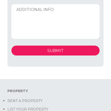
PROPERTY
RENT A PROPERTY
LIST YOUR PROPERTY