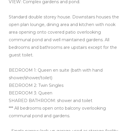
VIEW: Complex gardens and pond.
Standard double storey house. Downstairs houses the
open plan lounge, dining area and kitchen with nook
area opening onto covered patio overlooking
communal pond and well maintained gardens. All
bedrooms and bathrooms are upstairs except for the
guest toilet.
BEDROOM 1: Queen en suite (bath with hand
shower/shower/toilet)
BEDROOM 2: Twin Singles
BEDROOM 3: Queen
SHARED BATHROOM: shower and toilet
*** All bedrooms open onto balcony overlooking
communal pond and gardens.