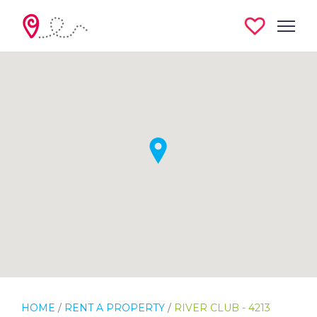
HOME
/
RENT A PROPERTY
/
RIVER CLUB - 4213