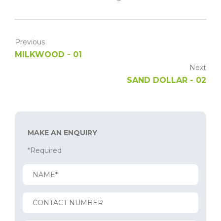
Previous
MILKWOOD - 01
Next
SAND DOLLAR - 02
MAKE AN ENQUIRY
*Required