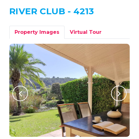
RIVER CLUB - 4213
Property Images
Virtual Tour