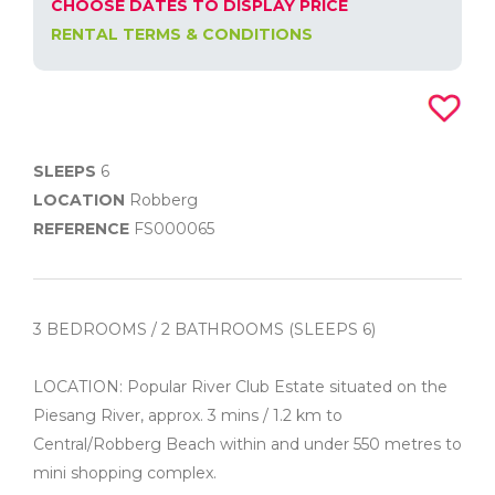
CHOOSE DATES TO DISPLAY PRICE
RENTAL TERMS & CONDITIONS
SLEEPS
6
LOCATION
Robberg
REFERENCE
FS000065
3 BEDROOMS / 2 BATHROOMS (SLEEPS 6)
LOCATION: Popular River Club Estate situated on the
Piesang River, approx. 3 mins / 1.2 km to
Central/Robberg Beach within and under 550 metres to
mini shopping complex.