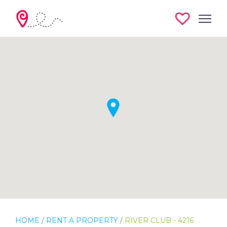
HOME
/
RENT A PROPERTY
/
RIVER CLUB - 4216