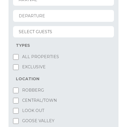
TYPES
ALL PROPERTIES
EXCLUSIVE
LOCATION
ROBBERG
CENTRAL/TOWN
LOOK OUT
GOOSE VALLEY