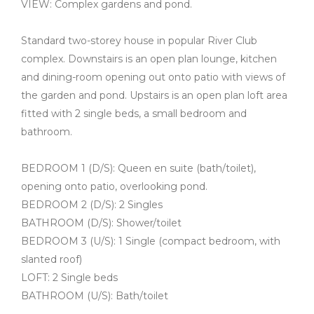
VIEW: Complex gardens and pond.
Standard two-storey house in popular River Club
complex. Downstairs is an open plan lounge, kitchen
and dining-room opening out onto patio with views of
the garden and pond. Upstairs is an open plan loft area
fitted with 2 single beds, a small bedroom and
bathroom.
BEDROOM 1 (D/S): Queen en suite (bath/toilet),
opening onto patio, overlooking pond.
BEDROOM 2 (D/S): 2 Singles
BATHROOM (D/S): Shower/toilet
BEDROOM 3 (U/S): 1 Single (compact bedroom, with
slanted roof)
LOFT: 2 Single beds
BATHROOM (U/S): Bath/toilet