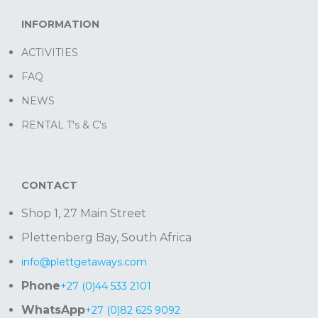
INFORMATION
ACTIVITIES
FAQ
NEWS
RENTAL T's & C's
CONTACT
Shop 1, 27 Main Street
Plettenberg Bay, South Africa
info@plettgetaways.com
Phone
+27 (0)44 533 2101
WhatsApp
+27 (0)82 625 9092