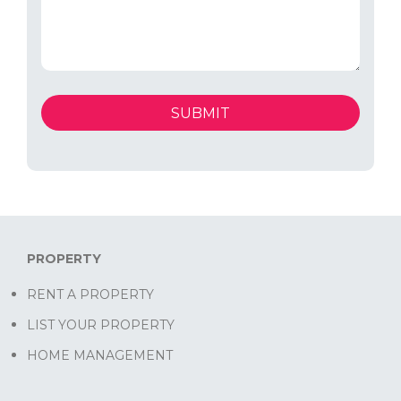
PROPERTY
RENT A PROPERTY
LIST YOUR PROPERTY
HOME MANAGEMENT