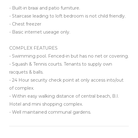
- Built-in braai and patio furniture.
- Staircase leading to loft bedroom is not child friendly.
- Chest freezer
- Basic internet useage only.
COMPLEX FEATURES
- Swimming pool. Fenced-in but has no net or covering.
- Squash & Tennis courts. Tenants to supply own
racquets & balls.
- 24 Hour security check point at only access into/out
of complex.
- Within easy walking distance of central beach, B.I.
Hotel and mini shopping complex.
- Well maintained communal gardens.