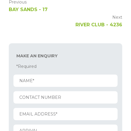
Previous
BAY SANDS - 17
Next
RIVER CLUB - 4236
MAKE AN ENQUIRY
*Required