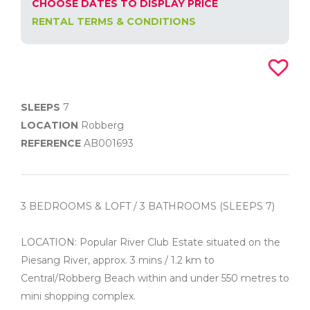
CHOOSE DATES TO DISPLAY PRICE
RENTAL TERMS & CONDITIONS
SLEEPS
7
LOCATION
Robberg
REFERENCE
AB001693
3 BEDROOMS & LOFT / 3 BATHROOMS (SLEEPS 7)
LOCATION: Popular River Club Estate situated on the
Piesang River, approx. 3 mins / 1.2 km to
Central/Robberg Beach within and under 550 metres to
mini shopping complex.