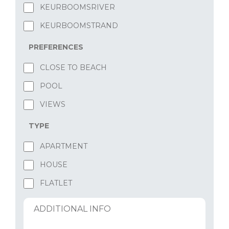
KEURBOOMSRIVER
KEURBOOMSTRAND
PREFERENCES
CLOSE TO BEACH
POOL
VIEWS
TYPE
APARTMENT
HOUSE
FLATLET