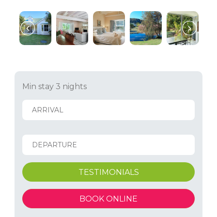
Min stay 3 nights
TESTIMONIALS
BOOK ONLINE