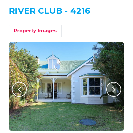
RIVER CLUB - 4216
Property Images