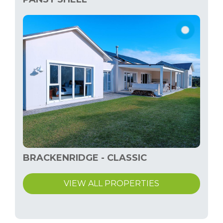
BRACKENRIDGE - CLASSIC
VIEW ALL PROPERTIES