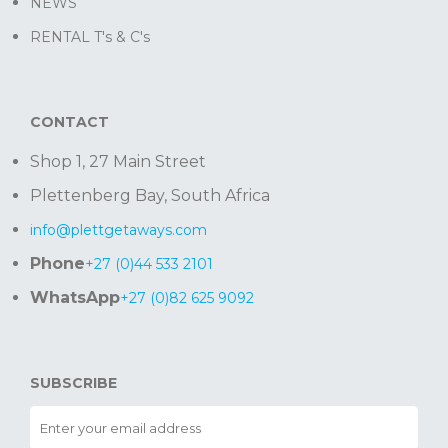
NEWS
RENTAL T's & C's
CONTACT
Shop 1, 27 Main Street
Plettenberg Bay, South Africa
info@plettgetaways.com
Phone
+27 (0)44 533 2101
WhatsApp
+27 (0)82 625 9092
SUBSCRIBE