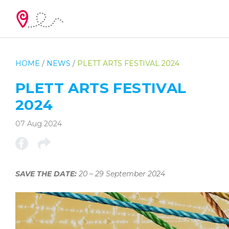
HOME
/
NEWS
/
PLETT ARTS FESTIVAL 2024
PLETT ARTS FESTIVAL
2024
07 Aug 2024
SAVE THE DATE:
20 – 29 September 2024