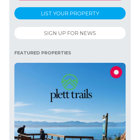
LIST YOUR PROPERTY
SIGN UP FOR NEWS
FEATURED PROPERTIES