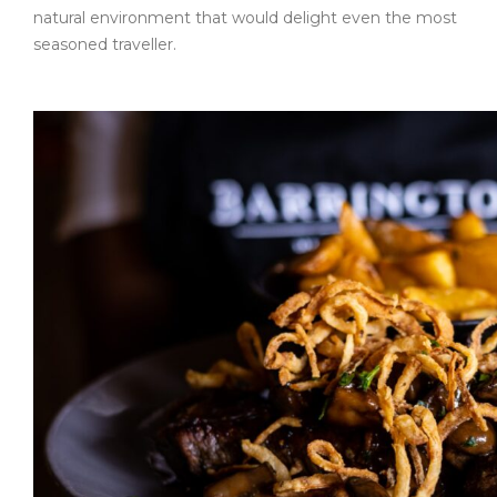
natural environment that would delight even the most
seasoned traveller.