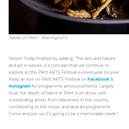
Tastes of Plett – Barrington’s
Wilson-Trollip finishes by adding, “The arts and nature,
and art in nature, is a concept that we continue to
explore as the Plett ARTS Festival evolves year on year.
Keep an eye on Plett ARTS Festival on
Facebook
&
Instagram
for programme announcements. Largely
local, the depth of talent in Plett is on show, with
outstanding artists from elsewhere in the country
contributing to the music and land art programme.
Come and join us, it’s going to be a memorable week.”