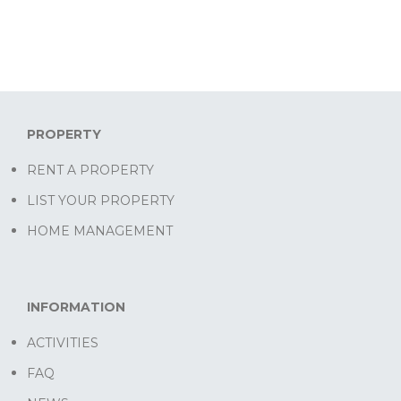
PROPERTY
RENT A PROPERTY
LIST YOUR PROPERTY
HOME MANAGEMENT
INFORMATION
ACTIVITIES
FAQ