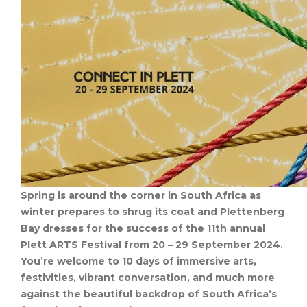
Spring is around the corner in South Africa as
winter prepares to shrug its coat and Plettenberg
Bay dresses for the success of the 11th annual
Plett ARTS Festival from 20 – 29 September 2024.
You’re welcome to 10 days of immersive arts,
festivities, vibrant conversation, and much more
against the beautiful backdrop of South Africa’s