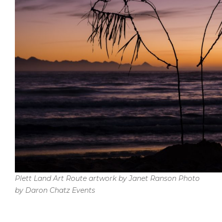
Plett Land Art Route artwork by Janet Ranson Photo
by Daron Chatz Events