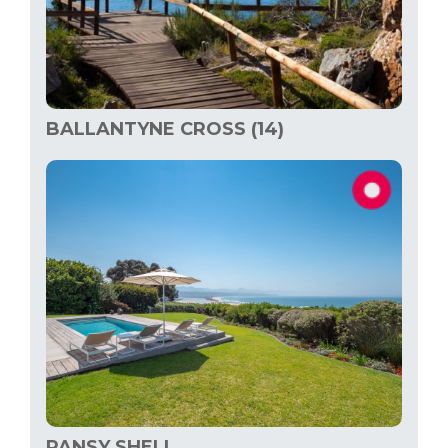
BALLANTYNE CROSS (14)
PANSY SHELL