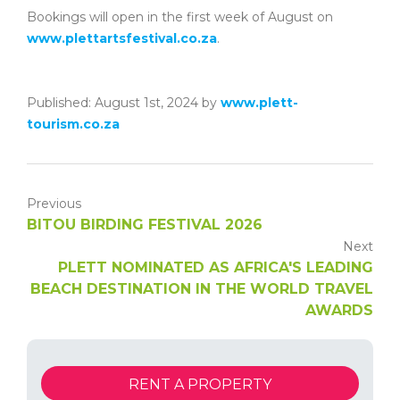
Bookings will open in the first week of August on
www.plettartsfestival.co.za
.
Published: August 1st, 2024 by
www.plett-
tourism.co.za
Previous
BITOU BIRDING FESTIVAL 2026
Next
PLETT NOMINATED AS AFRICA'S LEADING
BEACH DESTINATION IN THE WORLD TRAVEL
AWARDS
RENT A PROPERTY