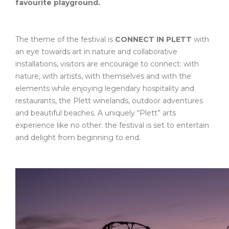
favourite playground.
The theme of the festival is
CONNECT IN PLETT
with
an eye towards art in nature and collaborative
installations, visitors are encourage to connect: with
nature, with artists, with themselves and with the
elements while enjoying legendary hospitality and
restaurants, the Plett winelands, outdoor adventures
and beautiful beaches. A uniquely “Plett” arts
experience like no other: the festival is set to entertain
and delight from beginning to end.