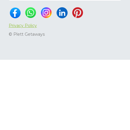
Privacy Policy
© Plett Getaways