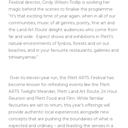
Festival director, Cindy Wilson-Trollip is working her
magic behind the scenes to finalise the programme:
“It’s that exciting time of year again, when in all of our
communities, music of all genres, poetry, fine art and
the Land Art Route delight audiences who come from
far and wide. Expect shows and exhibitions in Plett’s
natural environments of fynbos, forests and on our
beaches, and in your favourite restaurants, galleries and
tshisanyamas.”
Over its eleven-year run, the Plett ARTS Festival has
become known for refreshing events like the Plett
ARTS Twilight Meander, Plett Land Art Route, 24 Hour
Reunion and Plett Food and Film. While familiar
favourites are set to return, this year’s offerings will
provide authentic local experiences alongside new
concepts that are pushing the boundaries of what is
expected and ordinary – and feasting the senses in a